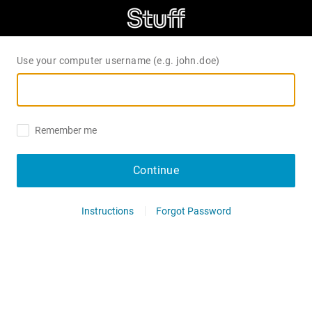
Use your computer username (e.g. john.doe)
Remember me
Continue
Instructions
Forgot Password