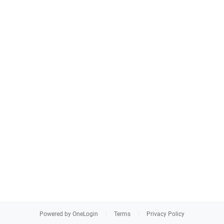
Powered by OneLogin
Terms
Privacy Policy